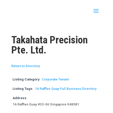
Takahata Precision
Pte. Ltd.
Return to Directory
Listing Category
Corporate Tenant
Listing Tags
16 Raffles Quay Full Business Directory
Address
16 Raffles Quay #33-06 Singapore 048581