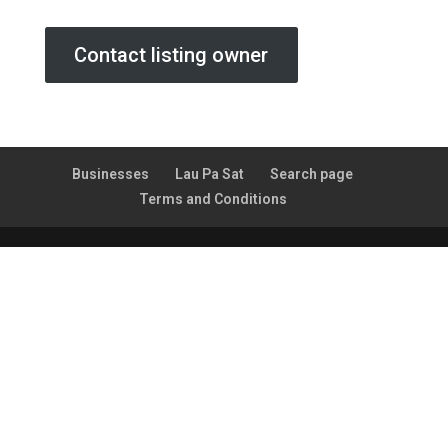
Contact listing owner
Businesses
Lau Pa Sat
Search page
Terms and Conditions