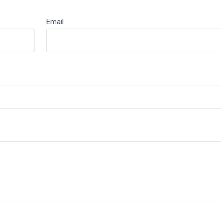
Email