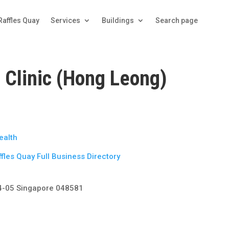
Raffles Quay
Services
Buildings
Search page
 Clinic (Hong Leong)
ealth
fles Quay Full Business Directory
14-05 Singapore 048581