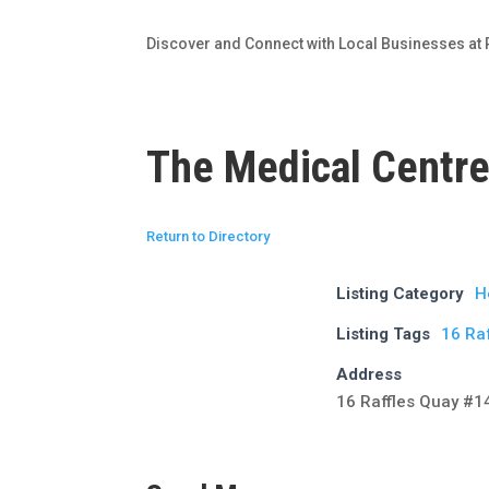
Discover and Connect with Local Businesses at 
The Medical Centre
Return to Directory
Listing Category
H
Listing Tags
16 Raf
Address
16 Raffles Quay #