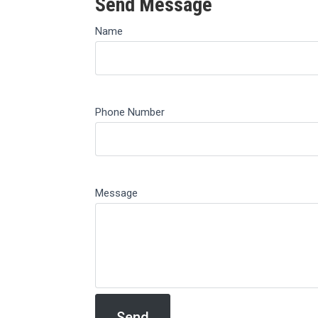
Send Message
Name
Phone Number
Message