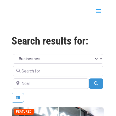
Search results for:
Select search type
Search for
Near
Search
FEATURED